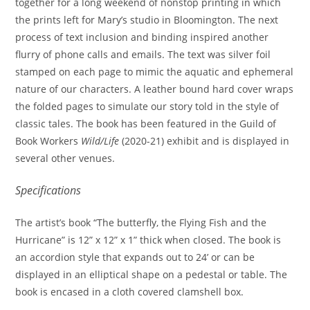
together for a long weekend of nonstop printing in which
the prints left for Mary’s studio in Bloomington. The next
process of text inclusion and binding inspired another
flurry of phone calls and emails. The text was silver foil
stamped on each page to mimic the aquatic and ephemeral
nature of our characters. A leather bound hard cover wraps
the folded pages to simulate our story told in the style of
classic tales. The book has been featured in the Guild of
Book Workers
Wild/Life
(2020-21) exhibit and is displayed in
several other venues.
Specifications
The artist’s book “The butterfly, the Flying Fish and the
Hurricane” is 12” x 12” x 1” thick when closed. The book is
an accordion style that expands out to 24’ or can be
displayed in an elliptical shape on a pedestal or table. The
book is encased in a cloth covered clamshell box.