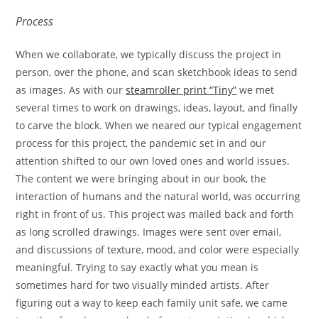
Process
When we collaborate, we typically discuss the project in
person, over the phone, and scan sketchbook ideas to send
as images. As with our
steamroller print “Tiny”
we met
several times to work on drawings, ideas, layout, and finally
to carve the block. When we neared our typical engagement
process for this project, the pandemic set in and our
attention shifted to our own loved ones and world issues.
The content we were bringing about in our book, the
interaction of humans and the natural world, was occurring
right in front of us. This project was mailed back and forth
as long scrolled drawings. Images were sent over email,
and discussions of texture, mood, and color were especially
meaningful. Trying to say exactly what you mean is
sometimes hard for two visually minded artists. After
figuring out a way to keep each family unit safe, we came