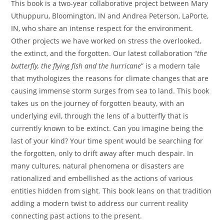
This book is a two-year collaborative project between Mary
Uthuppuru, Bloomington, IN and Andrea Peterson, LaPorte,
IN, who share an intense respect for the environment.
Other projects we have worked on stress the overlooked,
the extinct, and the forgotten. Our latest collaboration “
the
butterfly, the flying fish and the hurricane
” is a modern tale
that mythologizes the reasons for climate changes that are
causing immense storm surges from sea to land. This book
takes us on the journey of forgotten beauty, with an
underlying evil, through the lens of a butterfly that is
currently known to be extinct. Can you imagine being the
last of your kind? Your time spent would be searching for
the forgotten, only to drift away after much despair. In
many cultures, natural phenomena or disasters are
rationalized and embellished as the actions of various
entities hidden from sight. This book leans on that tradition
adding a modern twist to address our current reality
connecting past actions to the present.