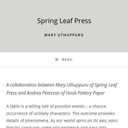
Skip
to
content
Spring Leaf Press
MARY UTHUPPURU
MENU
A collaboration between Mary Uthuppuru of Spring Leaf
Press and Andrea Peterson of Hook Pottery Paper
A fable is a telling tale of possible events – a chance
occurrence of unlikely characters. The outcome provides
details of phenomena. As our world spins on its axis, eons
flow by, creatures come into existence and pass into