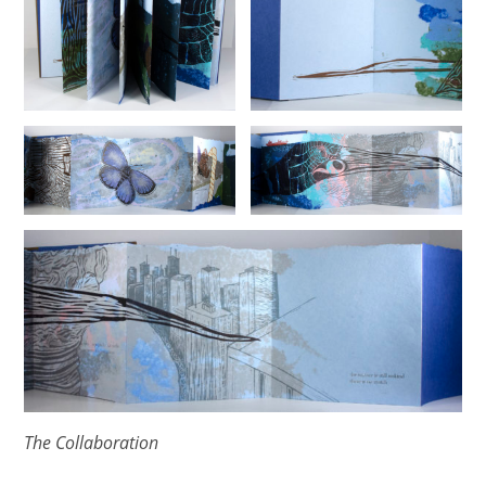
The Collaboration