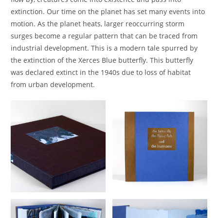
extinction. Our time on the planet has set many events into
motion. As the planet heats, larger reoccurring storm
surges become a regular pattern that can be traced from
industrial development. This is a modern tale spurred by
the extinction of the Xerces Blue butterfly. This butterfly
was declared extinct in the 1940s due to loss of habitat
from urban development.