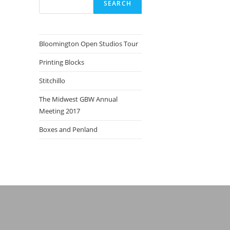
SEARCH
Bloomington Open Studios Tour
Printing Blocks
Stitchillo
The Midwest GBW Annual
Meeting 2017
Boxes and Penland