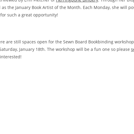
 as the January Book Artist of the Month. Each Monday, she will po
 for such a great opportunity!
e
re are still spaces open for the Sewn Board Bookbinding workshop
Saturday, January 18th. The workshop will be a fun one so please
s
interested!