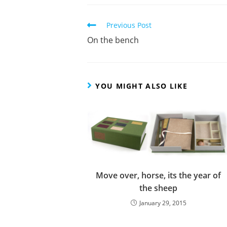
Read
Previous Post
more
On the bench
articles
YOU MIGHT ALSO LIKE
Move over, horse, its the year of
the sheep
January 29, 2015