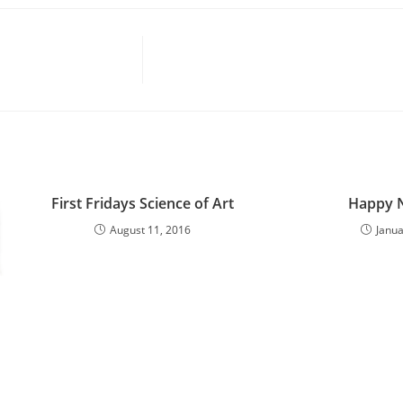
First Fridays Science of Art
Happy N
August 11, 2016
Janua