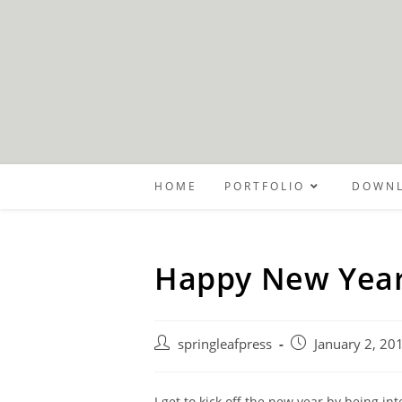
Skip
to
content
HOME
PORTFOLIO
DOWNL
Happy New Year
Post
Post
springleafpress
January 2, 20
author:
published:
I get to kick off the new year by being in