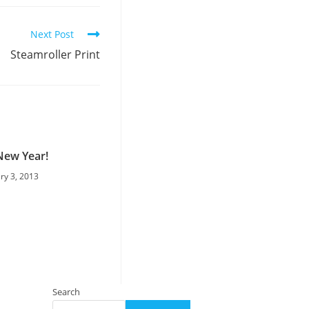
Next Post
Steamroller Print
ew Year!
ry 3, 2013
Search