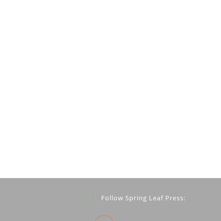
Follow Spring Leaf Press: