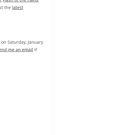
st the
latest
 on Saturday, January
end me an email
if