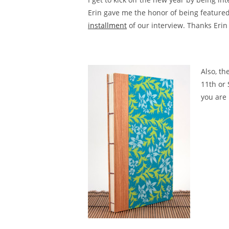
Erin gave me the honor of being featured
installment
of our interview. Thanks Erin
Also, th
11th or 
you are 