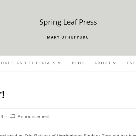
Spring Leaf Press
MARY UTHUPPURU
OADS AND TUTORIALS
BLOG
ABOUT
EV
!
Post
14
Announcement
category:
terviewed by Erin Fletcher of
Herringbone Bindery
. Through her bl