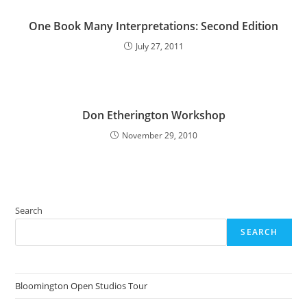
One Book Many Interpretations: Second Edition
July 27, 2011
Don Etherington Workshop
November 29, 2010
Search
SEARCH
Bloomington Open Studios Tour