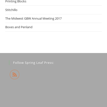
Printing Blocks
Stitchillo
The Midwest GBW Annual Meeting 2017
Boxes and Penland
Follow Spring Leaf Press: