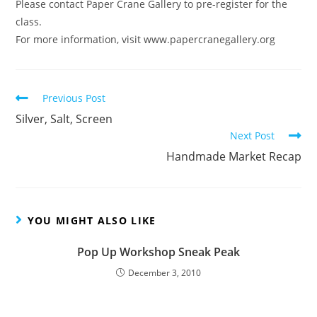
Please contact Paper Crane Gallery to pre-register for the
class.
For more information, visit www.papercranegallery.org
Read
Previous Post
more
Silver, Salt, Screen
articles
Next Post
Handmade Market Recap
YOU MIGHT ALSO LIKE
Pop Up Workshop Sneak Peak
December 3, 2010