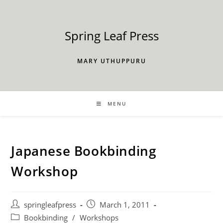
Skip
to
content
Spring Leaf Press
MARY UTHUPPURU
MENU
Japanese Bookbinding
Workshop
Post
Post
springleafpress
March 1, 2011
author:
published:
Post
Bookbinding
/
Workshops