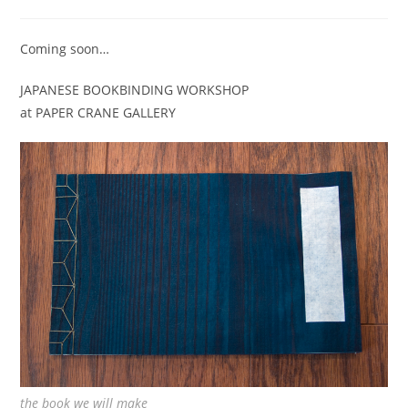
category:
Coming soon…
JAPANESE BOOKBINDING WORKSHOP
at PAPER CRANE GALLERY
the book we will make