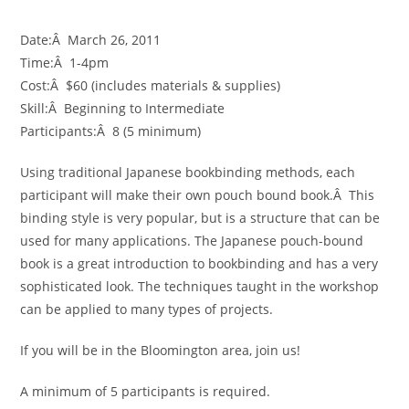
Date:Â March 26, 2011
Time:Â 1-4pm
Cost:Â $60 (includes materials & supplies)
Skill:Â Beginning to Intermediate
Participants:Â 8 (5 minimum)
Using traditional Japanese bookbinding methods, each
participant will make their own pouch bound book.Â This
binding style is very popular, but is a structure that can be
used for many applications. The Japanese pouch-bound
book is a great introduction to bookbinding and has a very
sophisticated look. The techniques taught in the workshop
can be applied to many types of projects.
If you will be in the Bloomington area, join us!
A minimum of 5 participants is required.