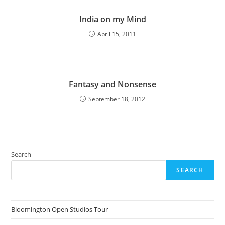
India on my Mind
April 15, 2011
Fantasy and Nonsense
September 18, 2012
Search
SEARCH
Bloomington Open Studios Tour