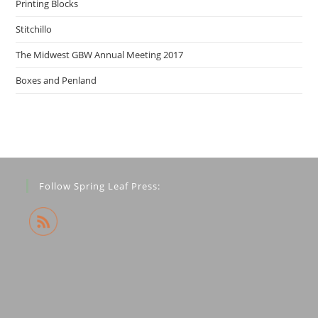
Printing Blocks
Stitchillo
The Midwest GBW Annual Meeting 2017
Boxes and Penland
Follow Spring Leaf Press: