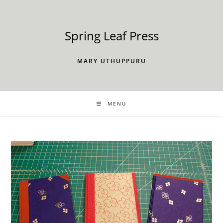
Skip
to
content
Spring Leaf Press
MARY UTHUPPURU
MENU