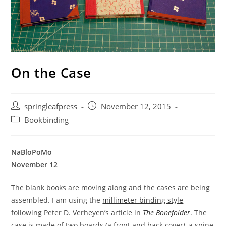
On the Case
Post
Post
springleafpress
November 12, 2015
author:
published:
Post
Bookbinding
category:
NaBloPoMo
November 12
The blank books are moving along and the cases are being
assembled. I am using the
millimeter binding style
following Peter D. Verheyen’s article in
The Bonefolder
. The
case is made of two boards (a front and back cover), a spine