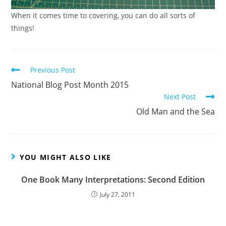
When it comes time to covering, you can do all sorts of
things!
Read
Previous Post
more
National Blog Post Month 2015
articles
Next Post
Old Man and the Sea
YOU MIGHT ALSO LIKE
One Book Many Interpretations: Second Edition
July 27, 2011