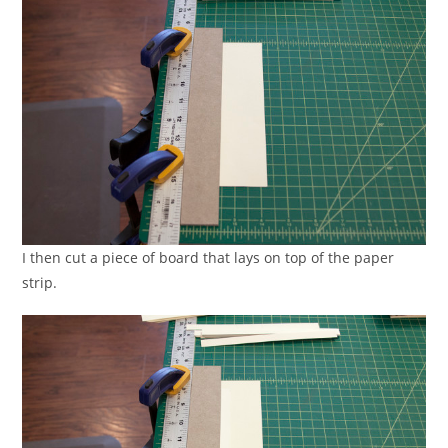
I then cut a piece of board that lays on top of the paper
strip.