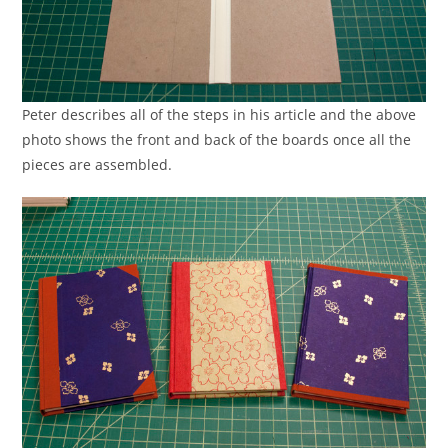
Peter describes all of the steps in his article and the above
photo shows the front and back of the boards once all the
pieces are assembled.