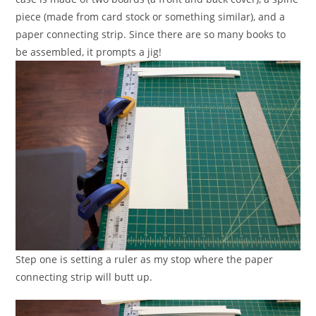
piece (made from card stock or something similar), and a
paper connecting strip. Since there are so many books to
be assembled, it prompts a jig!
Step one is setting a ruler as my stop where the paper
connecting strip will butt up.