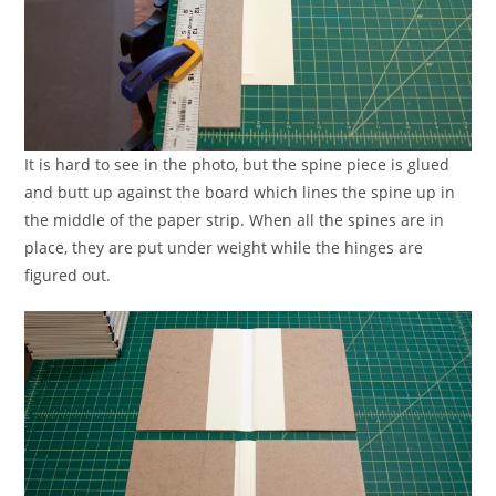
It is hard to see in the photo, but the spine piece is glued
and butt up against the board which lines the spine up in
the middle of the paper strip. When all the spines are in
place, they are put under weight while the hinges are
figured out.