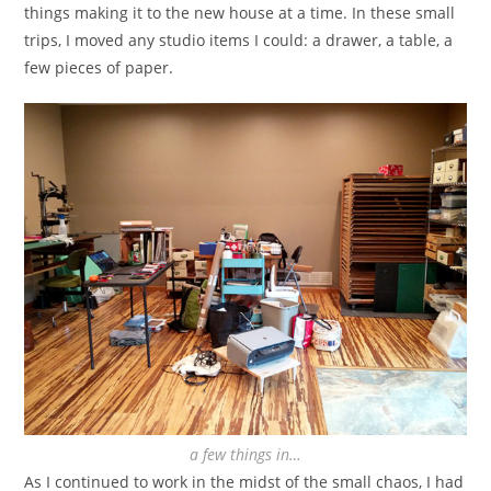
things making it to the new house at a time. In these small
trips, I moved any studio items I could: a drawer, a table, a
few pieces of paper.
a few things in…
As I continued to work in the midst of the small chaos, I had