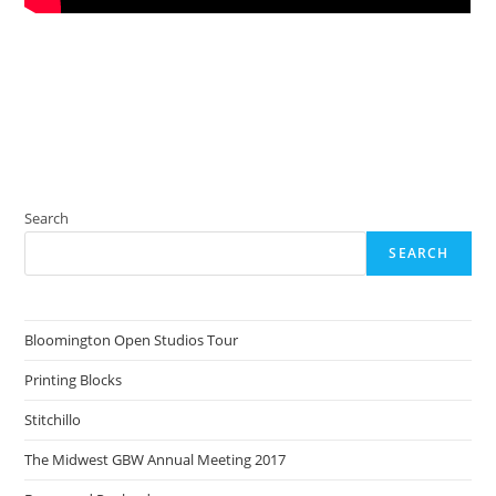
Search
SEARCH
Bloomington Open Studios Tour
Printing Blocks
Stitchillo
The Midwest GBW Annual Meeting 2017