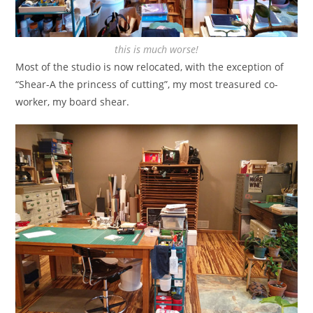
this is much worse!
Most of the studio is now relocated, with the exception of
“Shear-A the princess of cutting”, my most treasured co-
worker, my board shear.