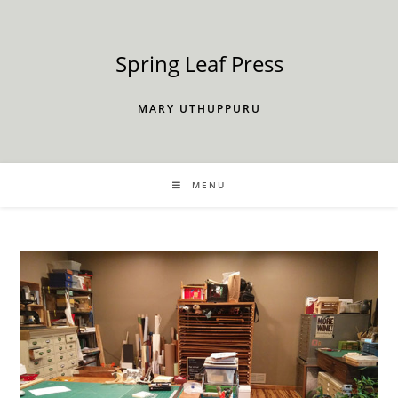
Skip
to
content
Spring Leaf Press
MARY UTHUPPURU
MENU