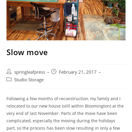
Slow move
Post
Post
springleafpress
February 21, 2017
author:
published:
Post
Studio Storage
category:
Following a few months of reconstruction, my family and I
relocated to our new house (still within Bloomington) at the
very end of last November. Parts of the move have been
complicated, especially the moving during the holidays
part, so the process has been slow resulting in only a few