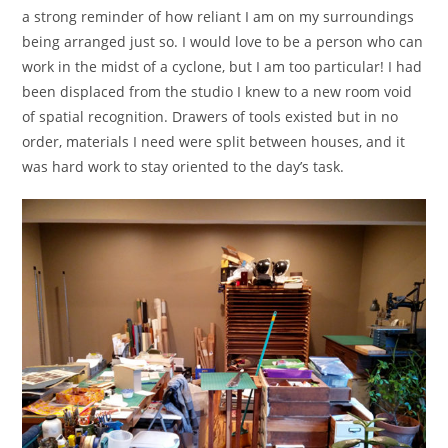
a strong reminder of how reliant I am on my surroundings
being arranged just so. I would love to be a person who can
work in the midst of a cyclone, but I am too particular! I had
been displaced from the studio I knew to a new room void
of spatial recognition. Drawers of tools existed but in no
order, materials I need were split between houses, and it
was hard work to stay oriented to the day’s task.