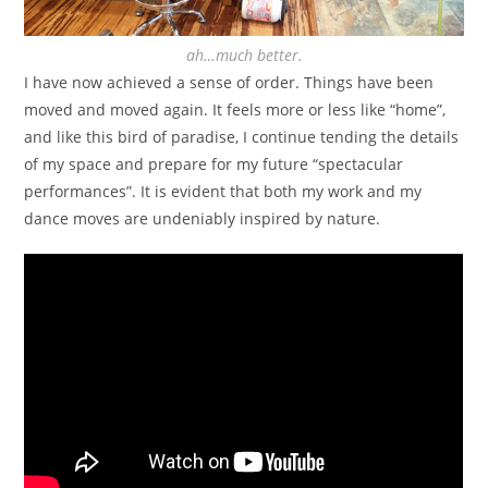
ah…much better.
I have now achieved a sense of order. Things have been
moved and moved again. It feels more or less like “home”,
and like this bird of paradise, I continue tending the details
of my space and prepare for my future “spectacular
performances”. It is evident that both my work and my
dance moves are undeniably inspired by nature.