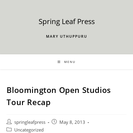
Skip
to
content
Spring Leaf Press
MARY UTHUPPURU
MENU
Bloomington Open Studios
Tour Recap
Post
Post
springleafpress
May 8, 2013
author:
published:
Post
Uncategorized