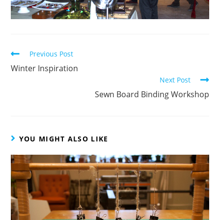
Read
Previous Post
more
Winter Inspiration
articles
Next Post
Sewn Board Binding Workshop
YOU MIGHT ALSO LIKE