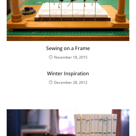
Sewing on a Frame
November 18, 2015
Winter Inspiration
December 28, 2012