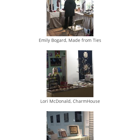
Emily Bogard, Made from Ties
Lori McDonald, CharmHouse