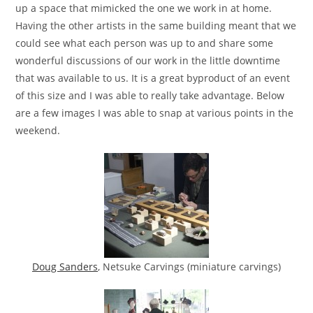
up a space that mimicked the one we work in at home.
Having the other artists in the same building meant that we
could see what each person was up to and share some
wonderful discussions of our work in the little downtime
that was available to us. It is a great byproduct of an event
of this size and I was able to really take advantage. Below
are a few images I was able to snap at various points in the
weekend.
Doug Sanders
, Netsuke Carvings (miniature carvings)