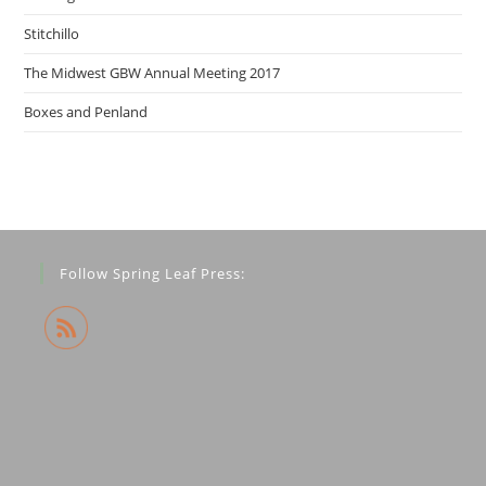
Stitchillo
The Midwest GBW Annual Meeting 2017
Boxes and Penland
Follow Spring Leaf Press: