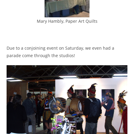
Mary Hambly, Paper Art Quilts
Due to a conjoining event on Saturday, we even had a
parade come through the studios!