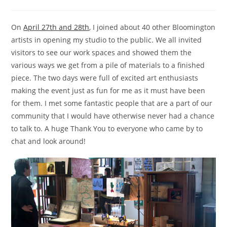
category:
On
April 27th and 28th
, I joined about 40 other Bloomington
artists in opening my studio to the public. We all invited
visitors to see our work spaces and showed them the
various ways we get from a pile of materials to a finished
piece. The two days were full of excited art enthusiasts
making the event just as fun for me as it must have been
for them. I met some fantastic people that are a part of our
community that I would have otherwise never had a chance
to talk to. A huge Thank You to everyone who came by to
chat and look around!