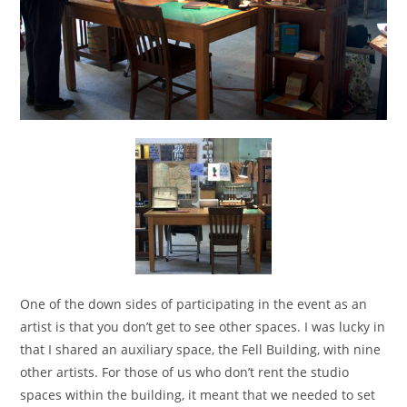
One of the down sides of participating in the event as an
artist is that you don’t get to see other spaces. I was lucky in
that I shared an auxiliary space, the Fell Building, with nine
other artists. For those of us who don’t rent the studio
spaces within the building, it meant that we needed to set