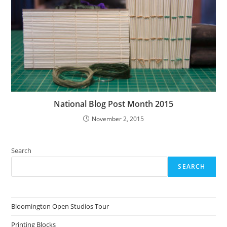
National Blog Post Month 2015
November 2, 2015
Search
SEARCH
Bloomington Open Studios Tour
Printing Blocks