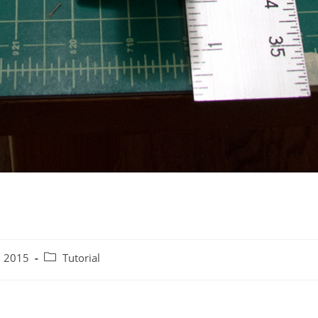
Post
, 2015
Tutorial
category: