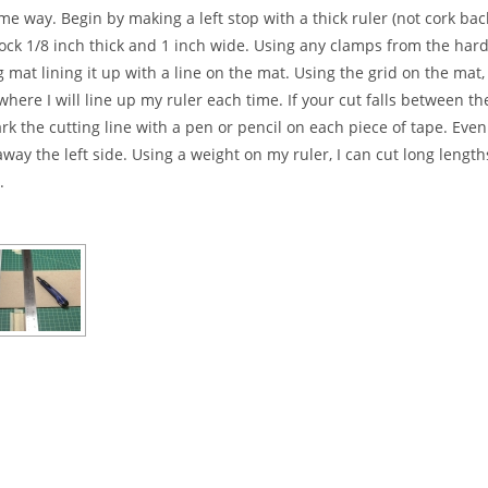
e way. Begin by making a left stop with a thick ruler (not cork bac
tock 1/8 inch thick and 1 inch wide. Using any clamps from the hard
g mat lining it up with a line on the mat. Using the grid on the mat
where I will line up my ruler each time. If your cut falls between t
 the cutting line with a pen or pencil on each piece of tape. Even
ay the left side. Using a weight on my ruler, I can cut long lengt
.