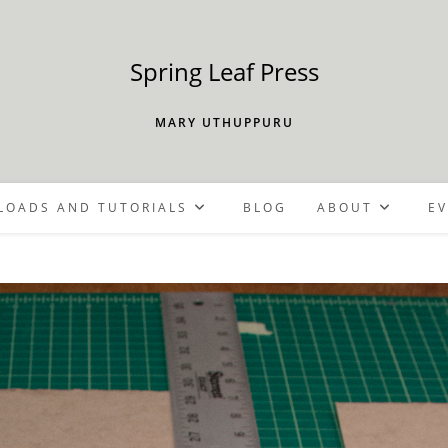
Spring Leaf Press
MARY UTHUPPURU
OADS AND TUTORIALS
BLOG
ABOUT
E