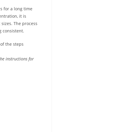
s for a long time
tration, it is
 sizes. The process
g consistent.
of the steps
he instructions for