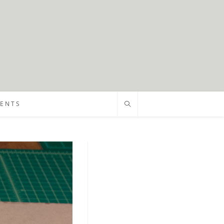
VENTS