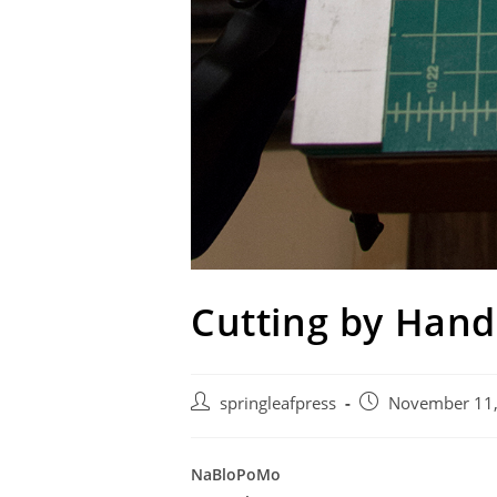
Cutting by Hand
Post
Post
springleafpress
November 11
author:
published:
NaBloPoMo