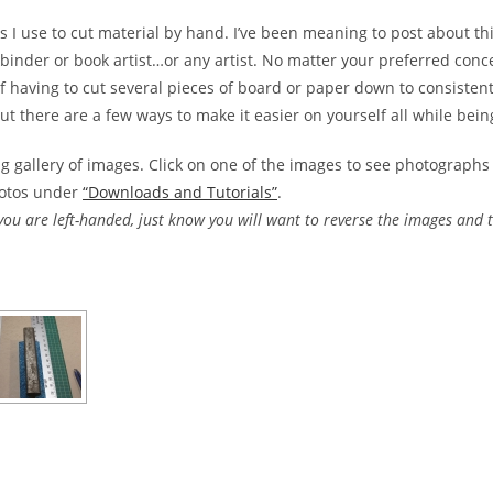
ps I use to cut material by hand. I’ve been meaning to post about thi
binder or book artist…or any artist. No matter your preferred concen
f having to cut several pieces of board or paper down to consistent
 there are a few ways to make it easier on yourself all while bein
g gallery of images. Click on one of the images to see photographs 
hotos under
“Downloads and Tutorials”
.
 you are left-handed, just know you will want to reverse the images and t