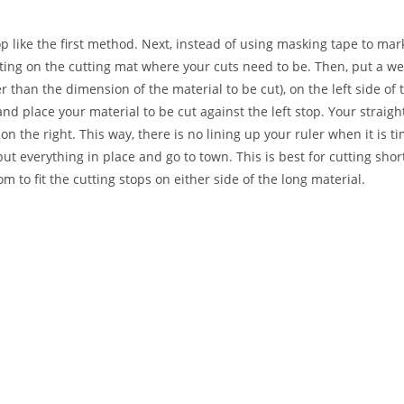
 like the first method. Next, instead of using masking tape to mark
utting on the cutting mat where your cuts need to be. Then, put a we
 than the dimension of the material to be cut), on the left side of t
d place your material to be cut against the left stop. Your straig
n the right. This way, there is no lining up your ruler when it is tim
put everything in place and go to town. This is best for cutting shor
 to fit the cutting stops on either side of the long material.