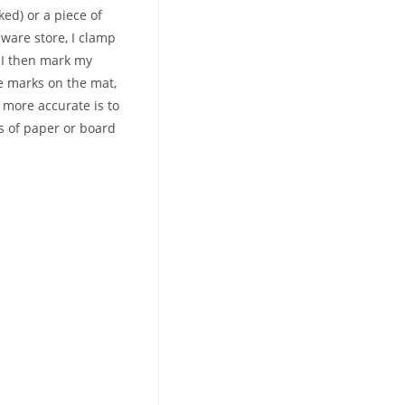
ked) or a piece of
ware store, I clamp
, I then mark my
he marks on the mat,
 more accurate is to
hs of paper or board