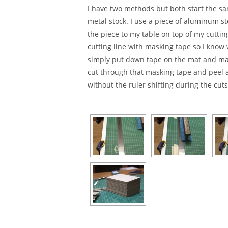
I have two methods but both start the sam
metal stock. I use a piece of aluminum s
the piece to my table on top of my cuttin
cutting line with masking tape so I know 
simply put down tape on the mat and mark
cut through that masking tape and peel aw
without the ruler shifting during the cuts