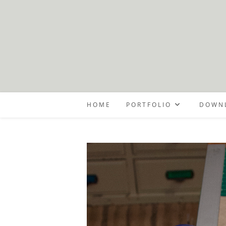
Skip
to
content
HOME
PORTFOLIO
DOWNL