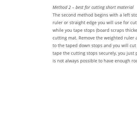
Method 2 – best for cutting short material
The second method begins with a left stop
ruler or straight edge you will use for c
while you tape stops (board scraps thicker
cutting mat. Remove the weighted ruler an
to the taped down stops and you will cut o
tape the cutting stops securely, you just 
is not always possible to have enough room