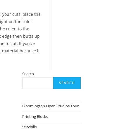
 your cuts, place the
ight on the ruler
he ruler, to the
ht edge then butts up
e to cut. If you’ve
t material because it
Search
SEARCH
Bloomington Open Studios Tour
Printing Blocks
Stitchillo