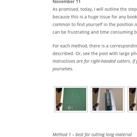
November 11
As promised, today, I will outline the ste
because this is a huge issue for any book
common to find yourself in the position o
can be frustrating and time consuming but
For each method, there is a correspondin
described. Or, see the post with large p
Instructions are for right-handed cutters. If
yourselves.
Method 1 – best for cutting long material