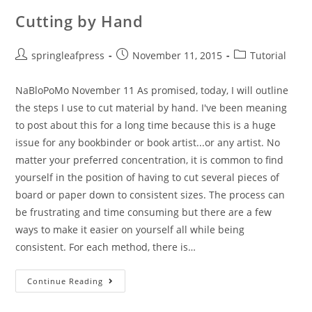
Cutting by Hand
Post
Post
Post
springleafpress
November 11, 2015
Tutorial
author:
published:
category:
NaBloPoMo November 11 As promised, today, I will outline
the steps I use to cut material by hand. I've been meaning
to post about this for a long time because this is a huge
issue for any bookbinder or book artist...or any artist. No
matter your preferred concentration, it is common to find
yourself in the position of having to cut several pieces of
board or paper down to consistent sizes. The process can
be frustrating and time consuming but there are a few
ways to make it easier on yourself all while being
consistent. For each method, there is…
Cutting
Continue Reading
By
Hand