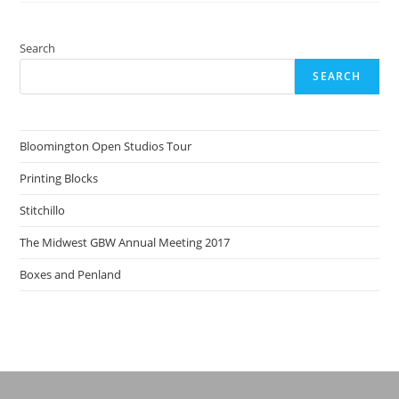
Search
SEARCH
Bloomington Open Studios Tour
Printing Blocks
Stitchillo
The Midwest GBW Annual Meeting 2017
Boxes and Penland