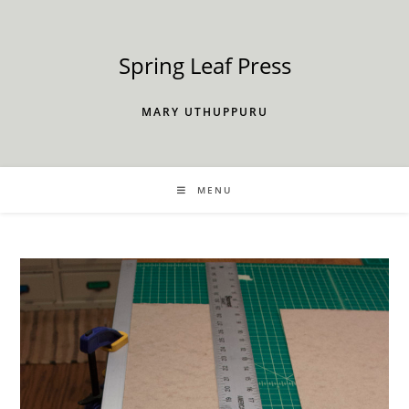
Skip
to
content
Spring Leaf Press
MARY UTHUPPURU
MENU