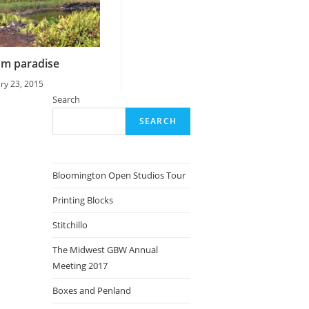
om paradise
ry 23, 2015
Search
SEARCH
Bloomington Open Studios Tour
Printing Blocks
Stitchillo
The Midwest GBW Annual
Meeting 2017
Boxes and Penland