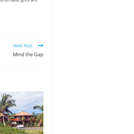
Next Post
Mind the Gap