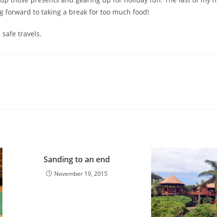
g forward to taking a break for too much food!
 safe travels.
Sanding to an end
November 19, 2015