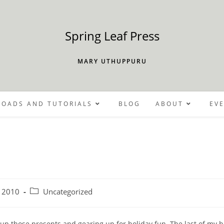
Spring Leaf Press
MARY UTHUPPURU
OADS AND TUTORIALS
BLOG
ABOUT
EV
Post
 2010
Uncategorized
category:
g up those presents and gearing up for holiday fun. The last of my