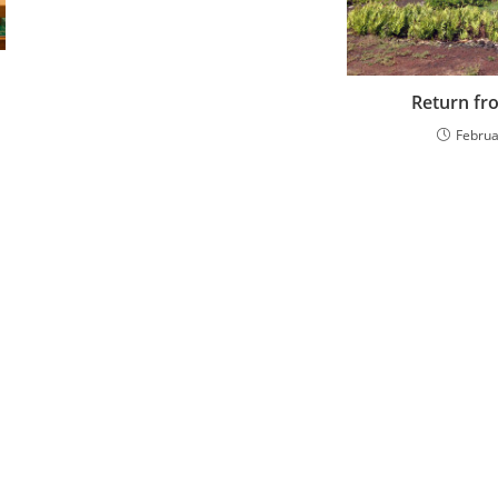
Return fr
Februa