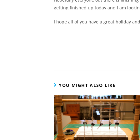
getting finished up today and I am lookin
I hope all of you have a great holiday and
Read
more
articles
YOU MIGHT ALSO LIKE