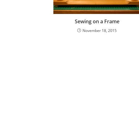
Sewing on a Frame
November 18, 2015