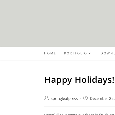
Skip
to
content
HOME
PORTFOLIO
DOWNL
Happy Holidays!
Post
Post
springleafpress
December 22,
author:
published:
Hopefully everyone out there is finishin