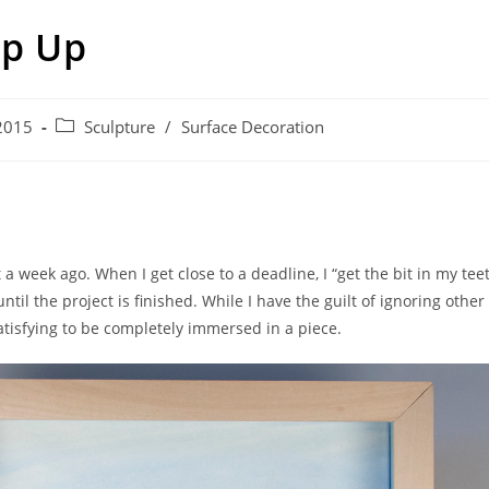
p Up
Post
2015
Sculpture
/
Surface Decoration
category:
 a week ago. When I get close to a deadline, I “get the bit in my te
til the project is finished. While I have the guilt of ignoring other
 satisfying to be completely immersed in a piece.