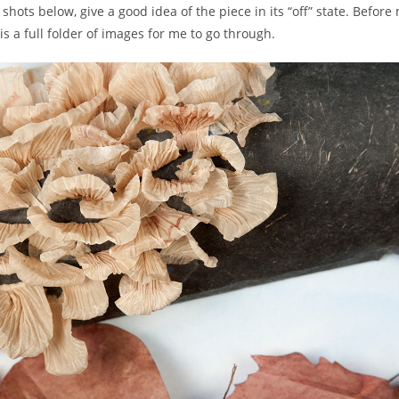
hots below, give a good idea of the piece in its “off” state. Before m
a full folder of images for me to go through.