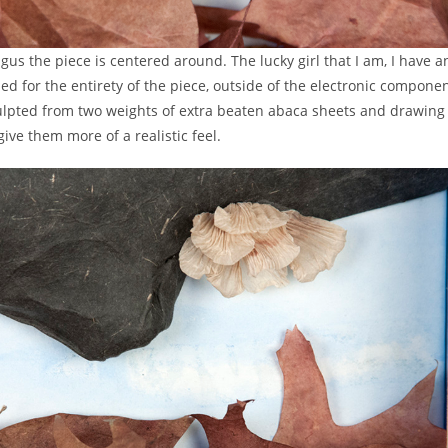
ungus the piece is centered around. The lucky girl that I am, I have
ed for the entirety of the piece, outside of the electronic compone
culpted from two weights of extra beaten abaca sheets and drawing 
ve them more of a realistic feel.