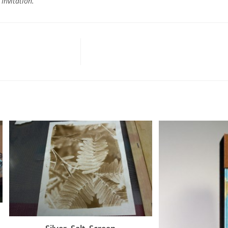
 Invitation.