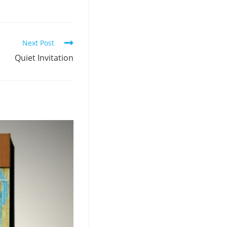
Next Post
Quiet Invitation