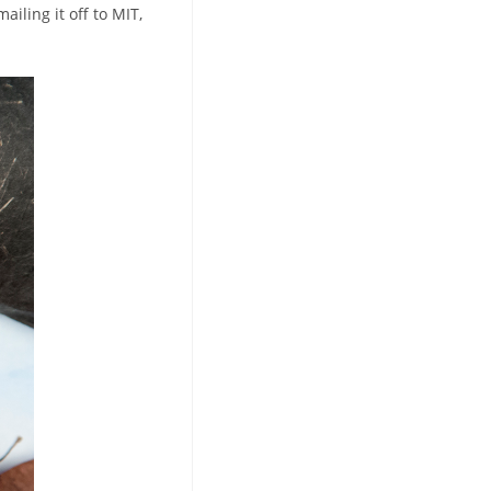
ailing it off to MIT,