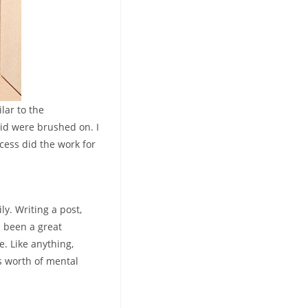
lar to the
id were brushed on. I
ocess did the work for
ly. Writing a post,
s been a great
e. Like anything,
’s worth of mental