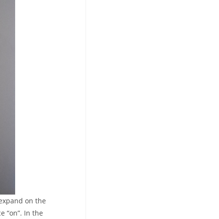
 expand on the
e “on”. In the