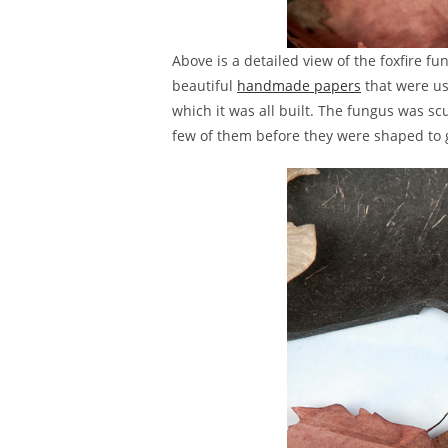
Above is a detailed view of the foxfire f
beautiful
handmade papers
that were us
which it was all built. The fungus was s
few of them before they were shaped to gi