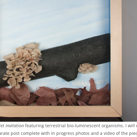
et Invitation
featuring terrestrial bio-luminescent organisms. I will
rate post complete with in progress photos and a video of the piec