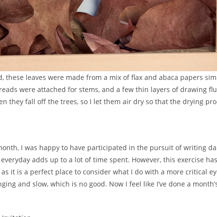
rd, these leaves were made from a mix of flax and abaca papers simi
ads were attached for stems, and a few thin layers of drawing flu
n they fall off the trees, so I let them air dry so that the drying pr
onth, I was happy to have participated in the pursuit of writing dai
everyday adds up to a lot of time spent. However, this exercise ha
as it is a perfect place to consider what I do with a more critical ey
ging and slow, which is no good. Now I feel like I’ve done a month