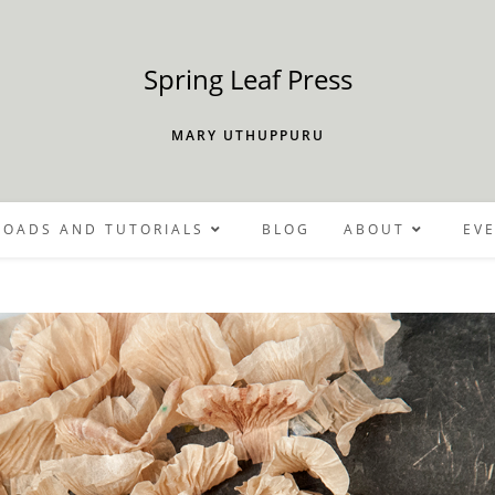
Spring Leaf Press
MARY UTHUPPURU
OADS AND TUTORIALS
BLOG
ABOUT
EV