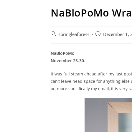
NaBloPoMo Wra
Post
Post
springleafpress
December 1, 
author:
published:
NaBloPoMo
November 23-30.
It was full steam ahead after my last post
can’t leave head space for anything else un
or, more specifically my email, it is very