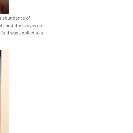
 an abundance of
nts and the canvas on
fluid was applied to a