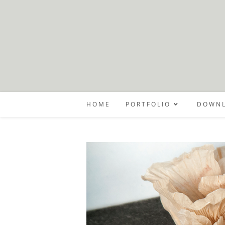
Skip
to
content
HOME
PORTFOLIO
DOWNL