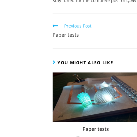
Stay tuned for the complete post of
Quiet
Read
Previous Post
more
Paper tests
articles
YOU MIGHT ALSO LIKE
Paper tests