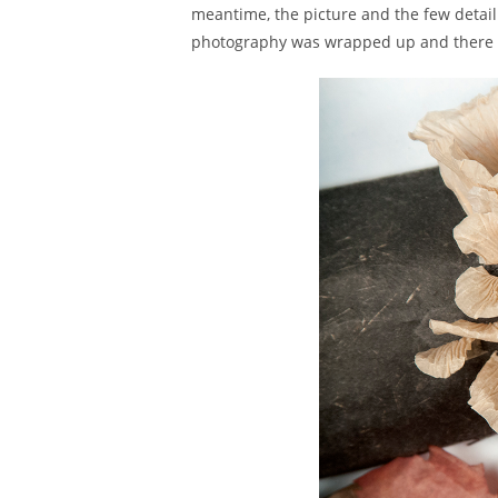
meantime, the picture and the few detail s
photography was wrapped up and there is 