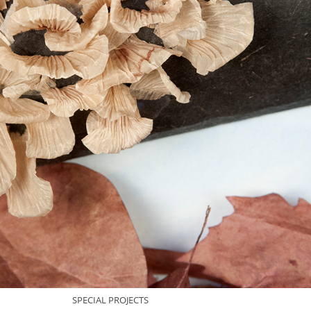
SPECIAL PROJECTS