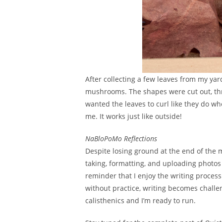
After collecting a few leaves from my ya
mushrooms. The shapes were cut out, thre
wanted the leaves to curl like they do whe
me. It works just like outside!
NaBloPoMo Reflections
Despite losing ground at the end of the m
taking, formatting, and uploading photos 
reminder that I enjoy the writing process 
without practice, writing becomes challen
calisthenics and I’m ready to run.