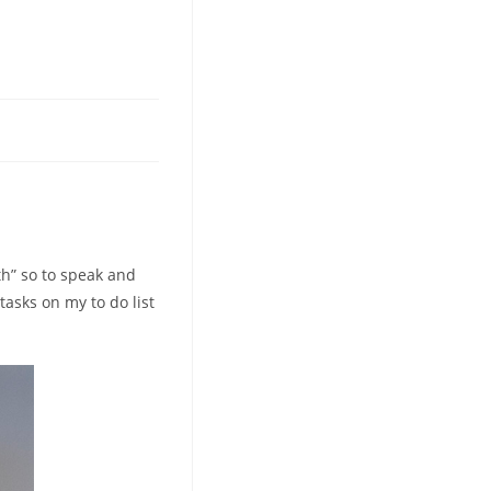
eth” so to speak and
 tasks on my to do list