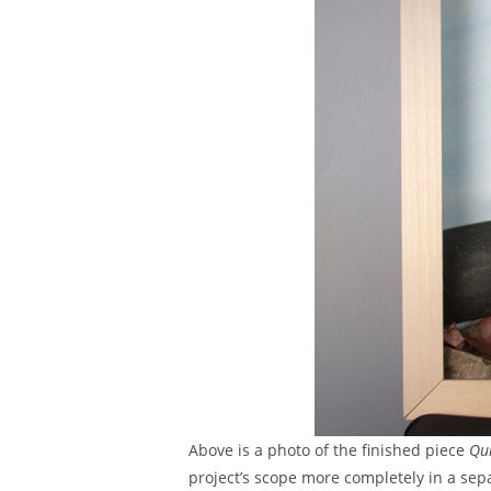
Above is a photo of the finished piece
Qui
project’s scope more completely in a sepa