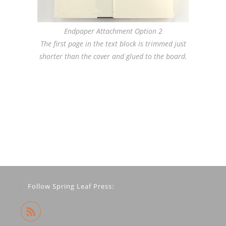
Endpaper Attachment Option 2
The first page in the text block is trimmed just
shorter than the cover and glued to the board.
Follow Spring Leaf Press: