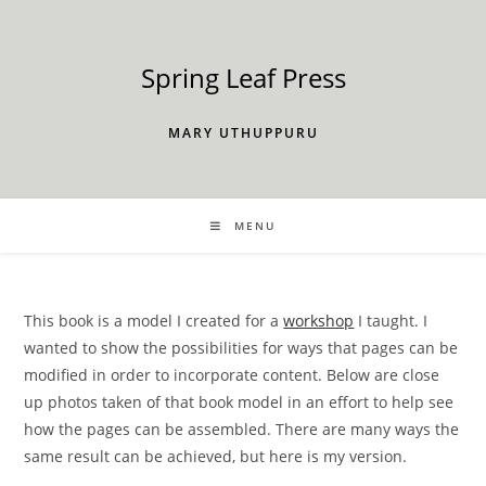
Skip
to
content
Spring Leaf Press
MARY UTHUPPURU
MENU
This book is a model I created for a
workshop
I taught. I
wanted to show the possibilities for ways that pages can be
modified in order to incorporate content. Below are close
up photos taken of that book model in an effort to help see
how the pages can be assembled. There are many ways the
same result can be achieved, but here is my version.