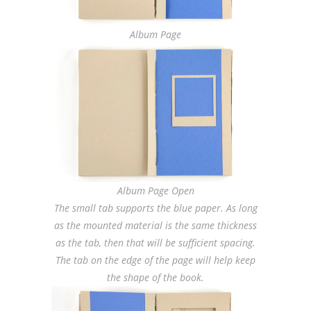
Album Page
Album Page Open
The small tab supports the blue paper. As long
as the mounted material is the same thickness
as the tab, then that will be sufficient spacing.
The tab on the edge of the page will help keep
the shape of the book.