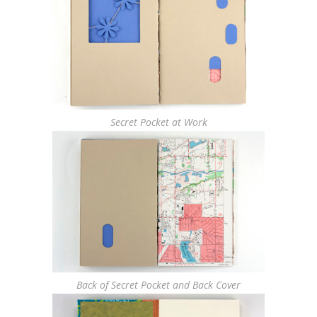
Secret Pocket at Work
Back of Secret Pocket and Back Cover