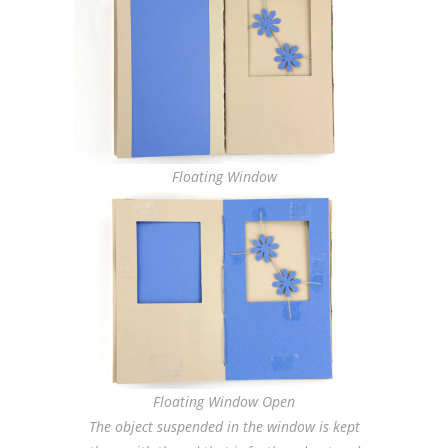
Floating Window
Floating Window Open
The object suspended in the window is kept