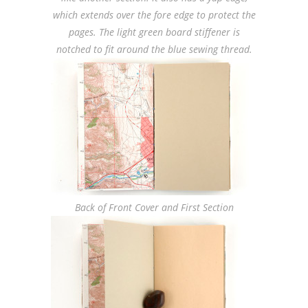
which extends over the fore edge to protect the
pages. The light green board stiffener is
notched to fit around the blue sewing thread.
Back of Front Cover and First Section