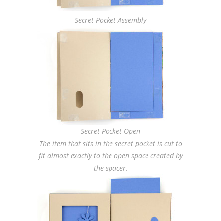
Secret Pocket Assembly
Secret Pocket Open
The item that sits in the secret pocket is cut to
fit almost exactly to the open space created by
the spacer.