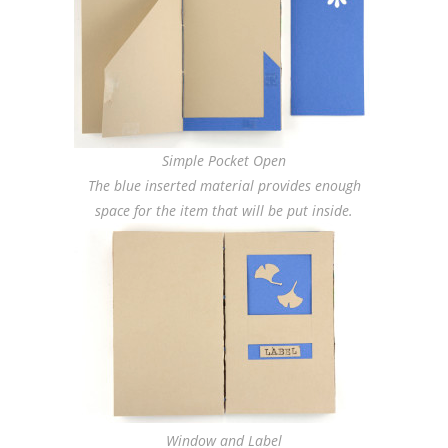
Simple Pocket Open
The blue inserted material provides enough
space for the item that will be put inside.
Window and Label