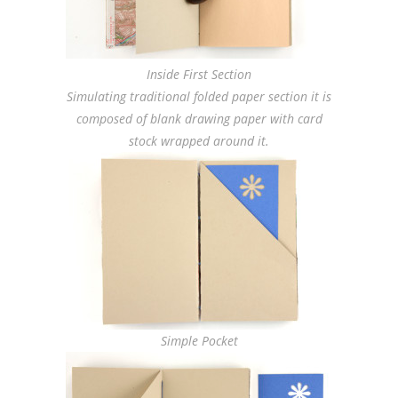
Inside First Section
Simulating traditional folded paper section it is
composed of blank drawing paper with card
stock wrapped around it.
Simple Pocket