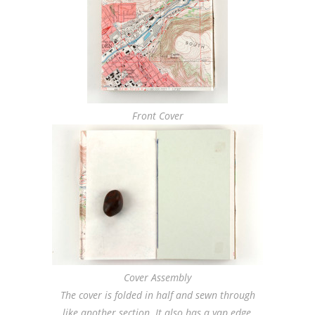
Front Cover
Cover Assembly
The cover is folded in half and sewn through
like another section. It also has a yap edge,