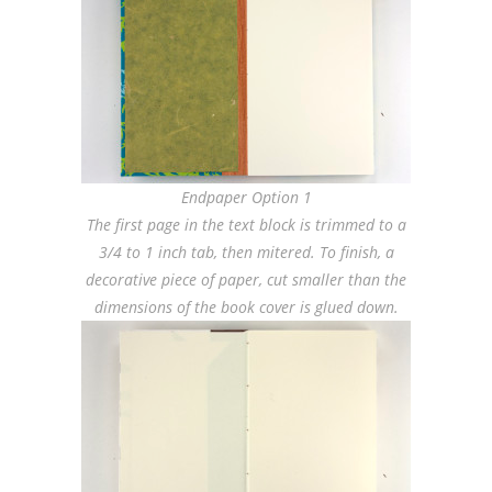
Endpaper Option 1
The first page in the text block is trimmed to a
3/4 to 1 inch tab, then mitered. To finish, a
decorative piece of paper, cut smaller than the
dimensions of the book cover is glued down.