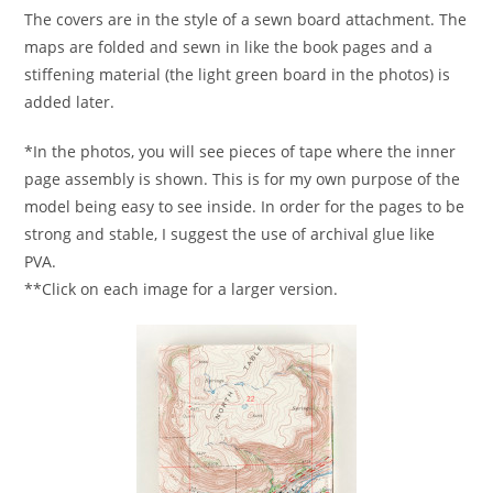
The covers are in the style of a sewn board attachment. The
maps are folded and sewn in like the book pages and a
stiffening material (the light green board in the photos) is
added later.
*In the photos, you will see pieces of tape where the inner
page assembly is shown. This is for my own purpose of the
model being easy to see inside. In order for the pages to be
strong and stable, I suggest the use of archival glue like
PVA.
**Click on each image for a larger version.