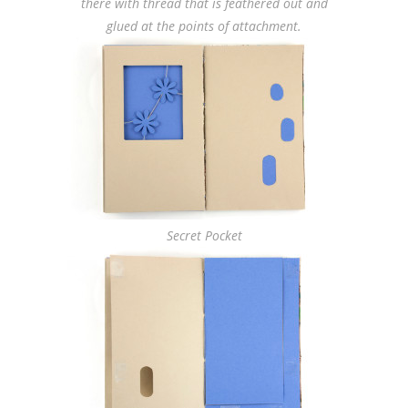
there with thread that is feathered out and
glued at the points of attachment.
Secret Pocket