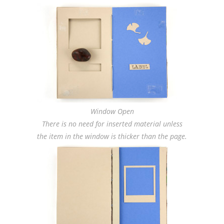
Window Open
There is no need for inserted material unless
the item in the window is thicker than the page.