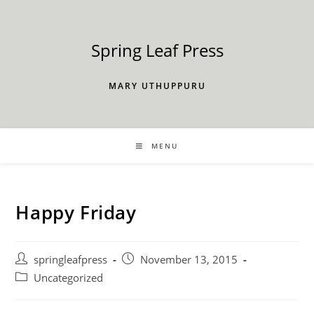
Skip
to
content
Spring Leaf Press
MARY UTHUPPURU
MENU
Happy Friday
Post
Post
springleafpress
November 13, 2015
author:
published:
Post
Uncategorized
category: