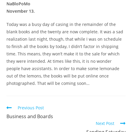
NaBloPoMo
November 13.
Today was a busy day of casing in the remainder of the
blank books and the twenty are now complete. It was a sad
realization last night, though, that while I was on schedule
to finish all the books by today, I didn’t factor in shipping
time. This means, they won’t make it to the sale for which
they were intended. At times like this, it is no wonder
people have assistants. In order to make some lemonade
out of the lemons, the books will be put online once
photographed. That will be coming soon…
Read
Previous Post
more
Business and Boards
articles
Next Post