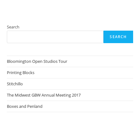
Search
SEARCH
Bloomington Open Studios Tour
Printing Blocks
Stitchillo
The Midwest GBW Annual Meeting 2017
Boxes and Penland