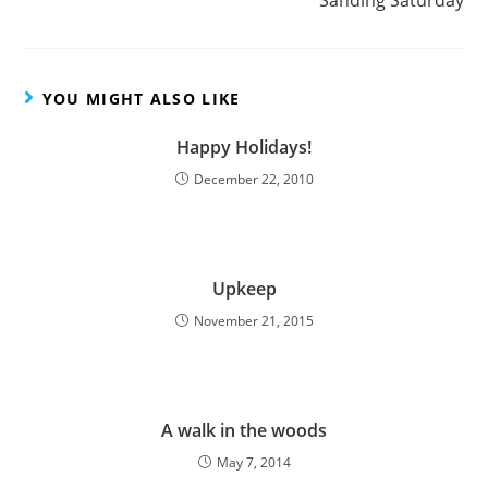
Sanding Saturday
YOU MIGHT ALSO LIKE
Happy Holidays!
December 22, 2010
Upkeep
November 21, 2015
A walk in the woods
May 7, 2014