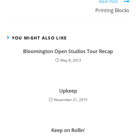
Next Post
Printing Blocks
YOU MIGHT ALSO LIKE
Bloomington Open Studios Tour Recap
May 8, 2013
Upkeep
November 21, 2015
Keep on Rollin’