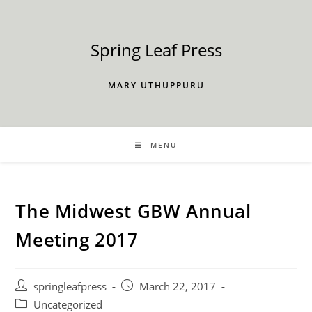
Skip
to
content
Spring Leaf Press
MARY UTHUPPURU
MENU
The Midwest GBW Annual
Meeting 2017
Post
Post
springleafpress
March 22, 2017
author:
published:
Post
Uncategorized