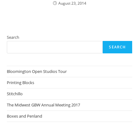
August 23, 2014
Search
SEARCH
Bloomington Open Studios Tour
Printing Blocks
Stitchillo
The Midwest GBW Annual Meeting 2017
Boxes and Penland