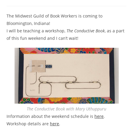
category:
The Midwest Guild of Book Workers is coming to
Bloomington, Indiana!
I will be teaching a workshop,
The Conductive Book
, as a part
of this fun weekend and I can’t wait!
The Conductive Book with Mary Uthuppuru
Information about the weekend schedule is
here
.
Workshop details are
here
.