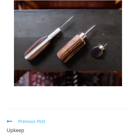
Read
Previous Post
more
Upkeep
articles